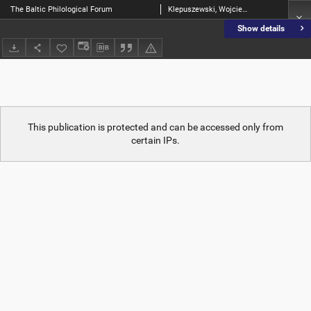
The Baltic Philological Forum
Klepuszewski, Wojciech [Red.]
Show details
This publication is protected and can be accessed only from
certain IPs.