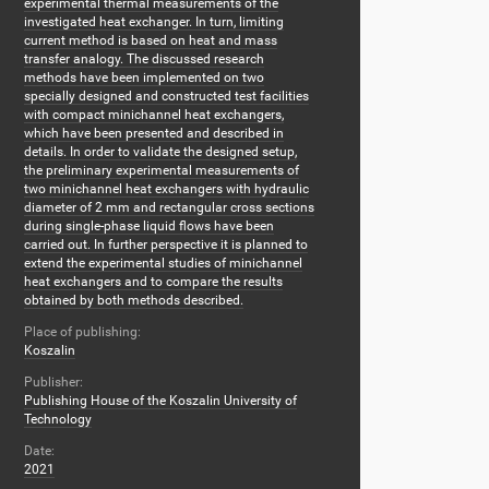
experimental thermal measurements of the
investigated heat exchanger. In turn, limiting
current method is based on heat and mass
transfer analogy. The discussed research
methods have been implemented on two
specially designed and constructed test facilities
with compact minichannel heat exchangers,
which have been presented and described in
details. In order to validate the designed setup,
the preliminary experimental measurements of
two minichannel heat exchangers with hydraulic
diameter of 2 mm and rectangular cross sections
during single-phase liquid flows have been
carried out. In further perspective it is planned to
extend the experimental studies of minichannel
heat exchangers and to compare the results
obtained by both methods described.
Place of publishing:
Koszalin
Publisher:
Publishing House of the Koszalin University of
Technology
Date:
2021