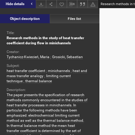
Hide details
Object description
Files list
Title:
Research methods in the study of heat transfer
coefficient during flow in minichannels
Creator:
Tychanicz-Kwiecień, Maria
;
Grosicki, Sebastian
Subject:
heat transfer coefficient
;
minichannels
;
heat and
mass transfer analogy
;
limiting current
technique
;
thermal balance
Description:
The paper presents the specification of research
methods commonly encountered in the studies of
heat transfer processes in minichannels. In
particular the following methods have been
emphasized: electrochemical limiting current
method as well as the thermal balance method.
In thermal balance method the mean heat
transfer coefficient is determined by the set of