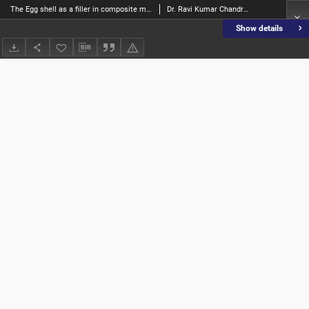
The Egg shell as a filler in composite materials - a review
Dr. Ravi Kumar Chandrappa; Mrs. Sakshi S Kamath, Mrs
Show details