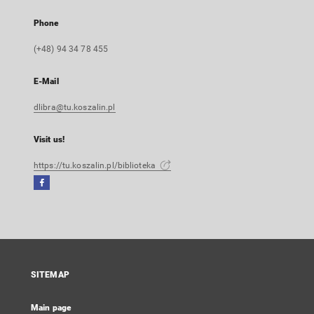
Phone
(+48) 94 34 78 455
E-Mail
dlibra@tu.koszalin.pl
Visit us!
https://tu.koszalin.pl/biblioteka
Facebook
External
link,
will
open
in
a
SITEMAP
new
tab
Main page