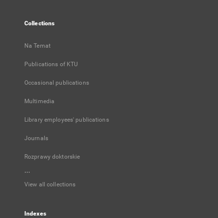
Collections
Na Temat
Publications of KTU
Occasional publications
Multimedia
Library employees' publications
Journals
Rozprawy doktorskie
...
View all collections
Indexes