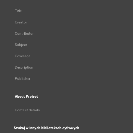
Title
Creator
Contributor
Subject
Coverage
Description
Publisher
About Project
Contact details
Szukaj w innych bibliotekach cyfrowych