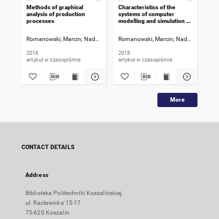
Methods of graphical
Characteristics of the
Tec
analysis of production
systems of computer
cha
processes
modelling and simulation of
res
production processes
pro
Romanowski, Marcin
Nadolny, Krzysztof
Romanowski, Marcin
Nadolny, Krzysz
Rom
2018
2018
201
artykuł w czasopiśmie
artykuł w czasopiśmie
art
More
CONTACT DETAILS
Address
Biblioteka Politechniki Koszalińskiej
ul. Racławicka 15-17
75-620 Koszalin