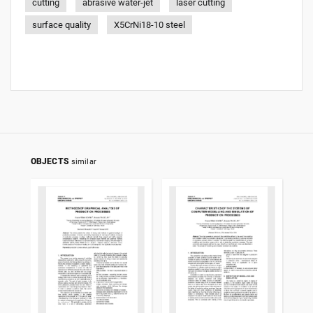
cutting
abrasive water-jet
laser cutting
surface quality
X5CrNi18-10 steel
OBJECTS
similar