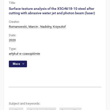
Title:
Surface texture analysis of the X5CrNi18-10 steel after
cutting with abrasive water jet and photon beam (laser)
Creator:
Romanowski, Marcin
;
Nadolny, Krzysztof
Date:
2020
Type:
artykuł w czasopiśmie
More
Subject and keywords: