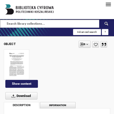
Advanced search
?
OBJECT
Show content
Download
DESCRIPTION
INFORMATION