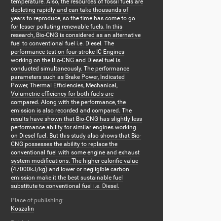
temperature. Also, the resources of fossil fuels are
depleting rapidly and can take thousands of
years to reproduce, so the time has come to go
for lesser polluting renewable fuels. In this
research, Bio-CNG is considered as an alternative
fuel to conventional fuel i.e. Diesel. The
performance test on four-stroke IC Engines
working on the Bio-CNG and Diesel fuel is
conducted simultaneously. The performance
parameters such as Brake Power, Indicated
Power, Thermal Efficiencies, Mechanical,
Volumetric efficiency for both fuels are
compared. Along with the performance, the
emission is also recorded and compared. The
results have shown that Bio-CNG has slightly less
performance ability for similar engines working
on Diesel fuel. But this study also shows that Bio-
CNG possesses the ability to replace the
conventional fuel with some engine and exhaust
system modifications. The higher calorific value
(47000kJ/kg) and lower or negligible carbon
emission make it the best sustainable fuel
substitute to conventional fuel i.e. Diesel.
Place of publishing:
Koszalin