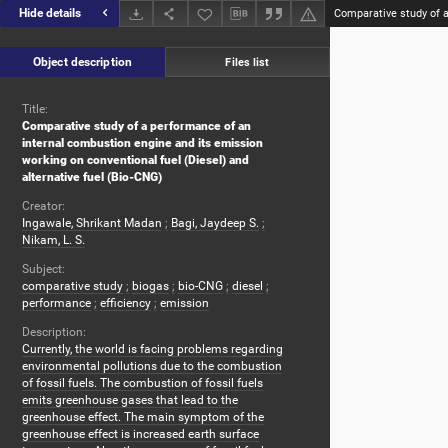
Hide details
Object description
Files list
Title:
Comparative study of a performance of an
internal combustion engine and its emission
working on conventional fuel (Diesel) and
alternative fuel (Bio-CNG)
Creator:
Ingawale, Shrikant Madan
;
Bagi, Jaydeep S.
;
Nikam, L. S.
Subject:
comparative study
;
biogas
;
bio-CNG
;
diesel
;
performance
;
efficiency
;
emission
Description:
Currently, the world is facing problems regarding
environmental pollutions due to the combustion
of fossil fuels. The combustion of fossil fuels
emits greenhouse gases that lead to the
greenhouse effect. The main symptom of the
greenhouse effect is increased earth surface