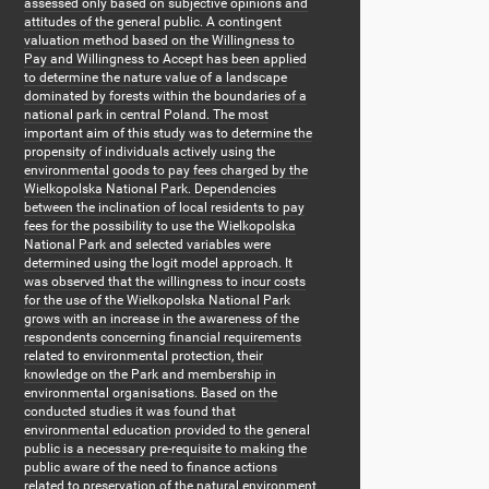
assessed only based on subjective opinions and
attitudes of the general public. A contingent
valuation method based on the Willingness to
Pay and Willingness to Accept has been applied
to determine the nature value of a landscape
dominated by forests within the boundaries of a
national park in central Poland. The most
important aim of this study was to determine the
propensity of individuals actively using the
environmental goods to pay fees charged by the
Wielkopolska National Park. Dependencies
between the inclination of local residents to pay
fees for the possibility to use the Wielkopolska
National Park and selected variables were
determined using the logit model approach. It
was observed that the willingness to incur costs
for the use of the Wielkopolska National Park
grows with an increase in the awareness of the
respondents concerning financial requirements
related to environmental protection, their
knowledge on the Park and membership in
environmental organisations. Based on the
conducted studies it was found that
environmental education provided to the general
public is a necessary pre-requisite to making the
public aware of the need to finance actions
related to preservation of the natural environment