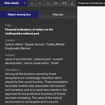
Hide details
Object description
Files list
Title:
Financial inclinations of visitors to the
wielkopolska national park
Creator:
Zydroń, Adam
;
Kayzer, Dariusz
;
Fiedler, Michał
;
Korytowski, Mariusz
Subject:
value of environment
;
national park
;
tourism
development
;
nature conservation
;
forest
Description:
Among all the functions served by forest
ecosystems an increasingly important role is
played by their social function. These ecosystems
have been traditionally associated with tourism
and recreation and as a result also interest in the
appraisal of non-productive functions of forests
has been increasing. The value of the natural
environment is not tangible and it may be