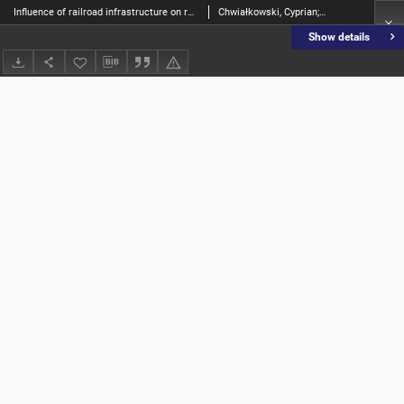
Influence of railroad infrastructure on residential property prices on the example of Kórnik municipality
Chwiałkowski, Cyprian; Zydroń, Adam
Show details