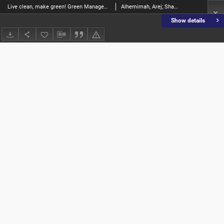
Live clean, make green! Green Management Practices and their role in achieving sustainable development in hotels: barriers and drivers
Alhemimah, Arej; Shamlan, Abdulrahman Eidhah Al; Jaber, Humoud Mohamed; Batarfi, Meshael; Fatah, Mohamed A.Abdel; Hussein, Mohamed; Elshafie, Hashim; Korshem, Aliaa
Show details