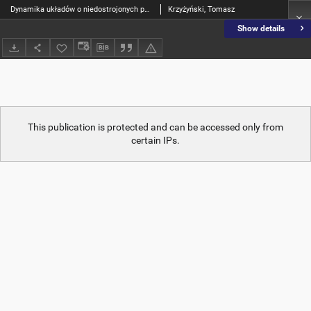
Dynamika układów o niedostrojonych parametrach
Krzyżyński, Tomasz
Show details
This publication is protected and can be accessed only from
certain IPs.