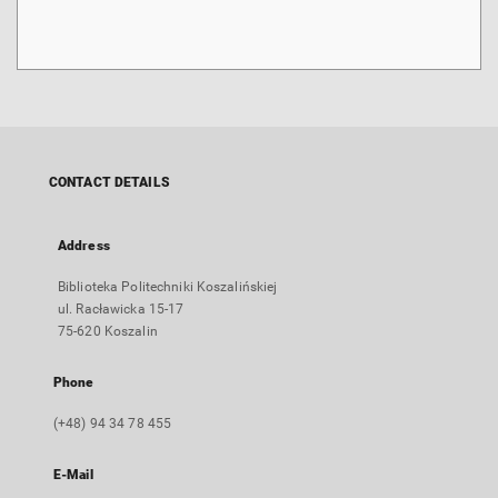
CONTACT DETAILS
Address
Biblioteka Politechniki Koszalińskiej
ul. Racławicka 15-17
75-620 Koszalin
Phone
(+48) 94 34 78 455
E-Mail