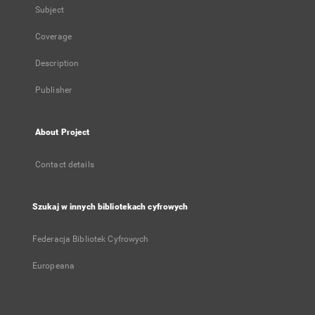
Subject
Coverage
Description
Publisher
About Project
Contact details
Szukaj w innych bibliotekach cyfrowych
Federacja Bibliotek Cyfrowych
Europeana