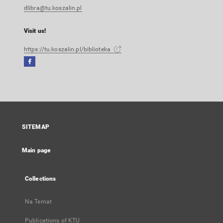
dlibra@tu.koszalin.pl
Visit us!
https://tu.koszalin.pl/biblioteka
Facebook
External
link,
will
open
in
a
SITEMAP
new
tab
Main page
Collections
Na Temat
Publications of KTU