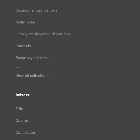
Occasional publications
Multimedia
Library employees' publications
Journals
Rozprawy doktorskie
...
View all collections
Indexes
Title
Creator
Contributor