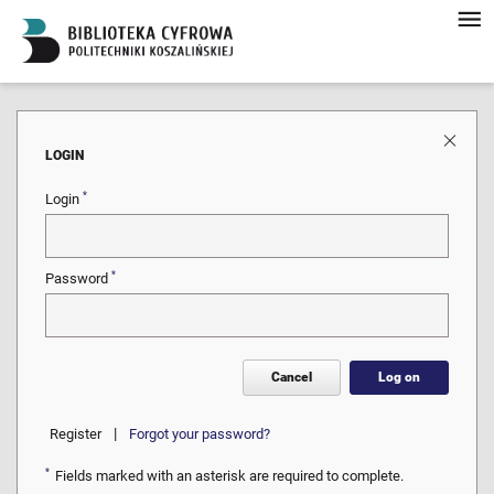
LOGIN
*
Login
*
Password
Cancel
Log on
|
Register
Forgot your password?
*
Fields marked with an asterisk are required to complete.