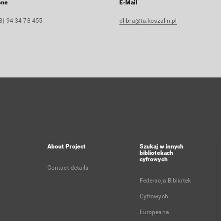
one
E-Mail
8) 94 34 78 455
dlibra@tu.koszalin.pl
About Project
Szukaj w innych
bibliotekach
cyfrowych
Contact details
Federacja Bibliotek
Cyfrowych
Europeana