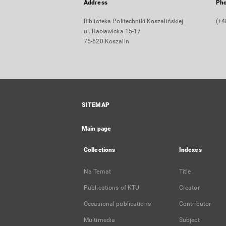
Address
Ph
Biblioteka Politechniki Koszalińskiej
(+4
ul. Racławicka 15-17
75-620 Koszalin
SITEMAP
Main page
Collections
Indexes
Na Temat
Title
Publications of KTU
Creator
Occasional publications
Contributor
Multimedia
Subject