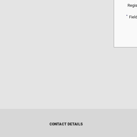
Regis
*
Fiel
CONTACT DETAILS