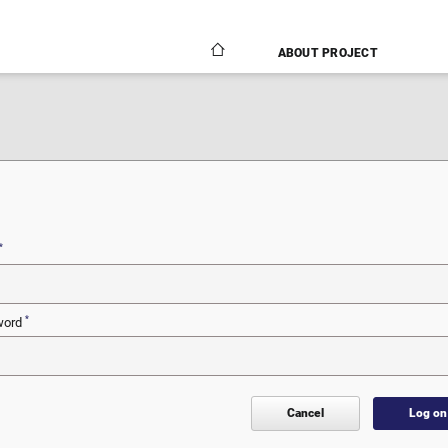
ABOUT PROJECT
N
*
*
word
Cancel
Log on