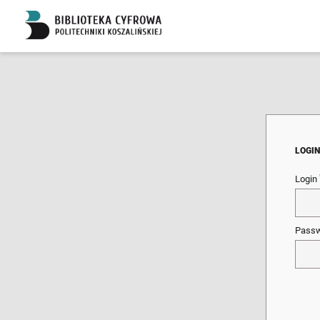
LOGI
Login
Pass