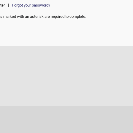
|
ter
Forgot your password?
ds marked with an asterisk are required to complete.