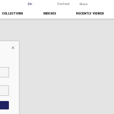
Contrast
Login
EN
PL
Share
COLLECTIONS
INDEXES
RECENTLY VIEWED