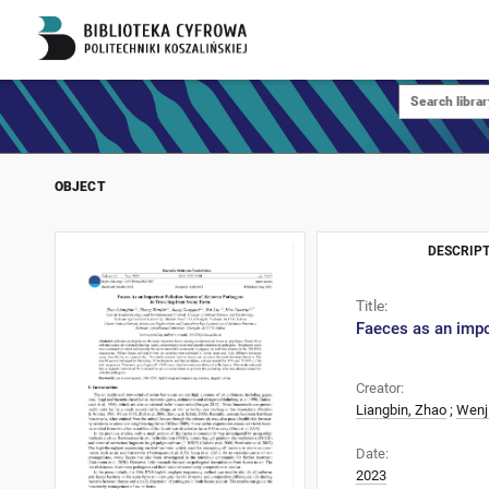
OBJECT
DESCRIPT
Title:
Faeces as an impo
Creator:
Liangbin, Zhao
;
Wenj
Date:
2023