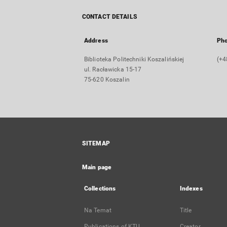
CONTACT DETAILS
Address
Ph
Biblioteka Politechniki Koszalińskiej
(+4
ul. Racławicka 15-17
75-620 Koszalin
SITEMAP
Main page
Collections
Indexes
Na Temat
Title
Publications of KTU
Creator