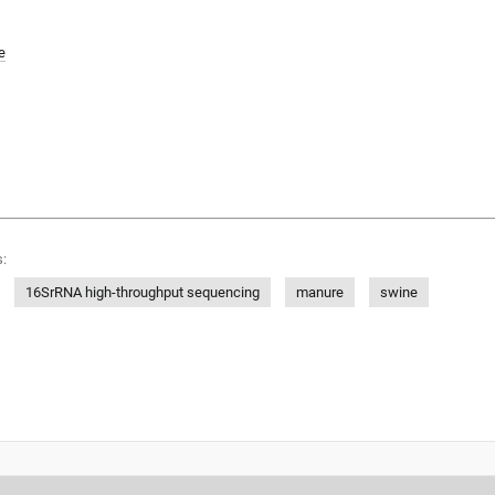
e
:
16SrRNA high-throughput sequencing
manure
swine