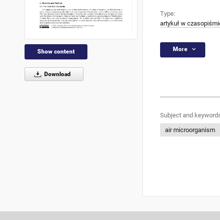
Type:
artykuł w czasopiśmi
More
Show content
Download
Subject and keywords
air microorganism