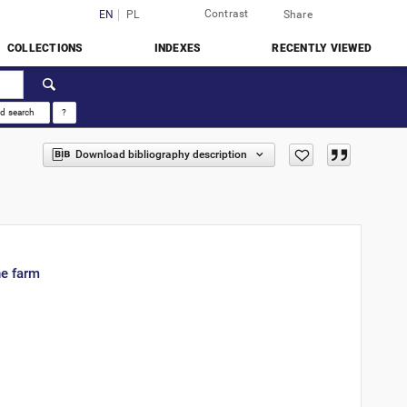
Contrast
Login
EN
PL
Share
COLLECTIONS
INDEXES
RECENTLY VIEWED
d search
?
Download bibliography description
ne farm