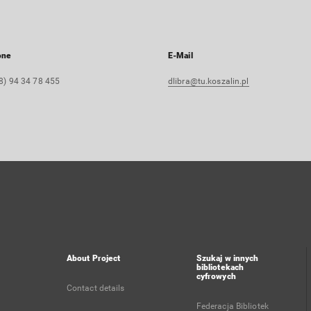
one
E-Mail
8) 94 34 78 455
dlibra@tu.koszalin.pl
About Project
Szukaj w innych
bibliotekach
cyfrowych
Contact details
Federacja Bibliotek