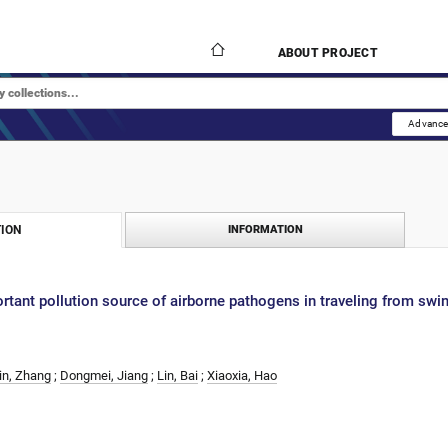
ABOUT PROJECT
Advance
ION
INFORMATION
rtant pollution source of airborne pathogens in traveling from swi
in, Zhang
;
Dongmei, Jiang
;
Lin, Bai
;
Xiaoxia, Hao