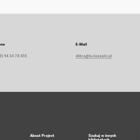
one
E-Mail
8) 94 34 78 455
dlibra@tu.koszalin.pl
About Project
Szukaj w innych
bibliotekach