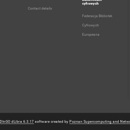
cyfrowych
Contact details
Federacja Bibliotek
Cyfrowych
Europeana
DInGO dLibra 6.3.17
software created by
Poznan Supercomputing and Netwo