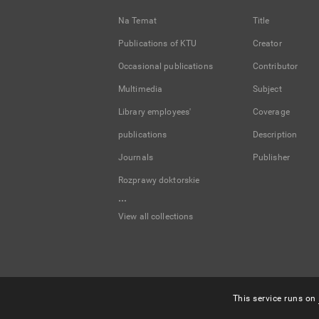
Na Temat
Title
Publications of KTU
Creator
Occasional publications
Contributor
Multimedia
Subject
Library employees'
Coverage
publications
Description
Journals
Publisher
Rozprawy doktorskie
...
View all collections
This service runs on