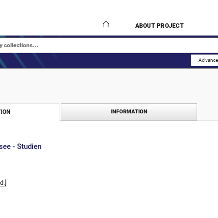
ABOUT PROJECT
Advance
ION
INFORMATION
see - Studien
d.]