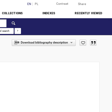
Contrast
Login
EN
PL
Share
COLLECTIONS
INDEXES
RECENTLY VIEWED
d search
?
Download bibliography description