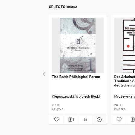
OBJECTS
similar
The Baltic Philological Forum
Der Ariadnef
Tradition : 
deutschen 
ausserdeuts
Kultur : Fest
Klepuszewski, Wojciech [Red.]
Mrożewska, 
habil. Klaus
2008
2011
książka
książka