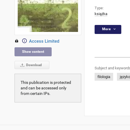
Type:
książka
More
Access Limited
Show content
Download
Subject and keywords
filologia
język
This publication is protected
and can be accessed only
from certain IPs.