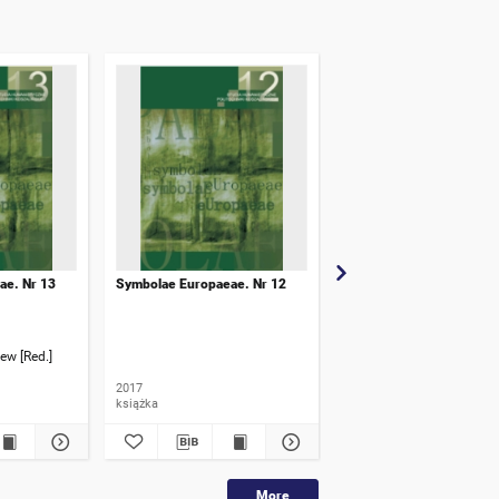
ae. Nr 13
Symbolae Europaeae. Nr 12
Symbolae Europaeae. Nr
ew [Red.]
Pogonowski, Marek [Red.]
2017
2020
książka
książka
More