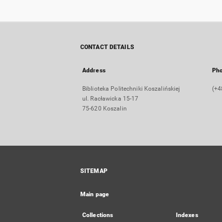
CONTACT DETAILS
Address
Ph
Biblioteka Politechniki Koszalińskiej
(+4
ul. Racławicka 15-17
75-620 Koszalin
SITEMAP
Main page
Collections
Indexes