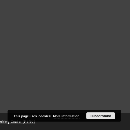
Log in
Recently viewed
I understand
This page uses 'cookies'.
More information
rking Center (PSNC)