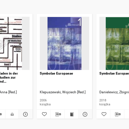
aden in der
Symbolae Europaeae
Symbolae Europae
Studien zur
und
chen Literatur und
schrift für Prof. Dr.
Anna [Red.]
Klepuszewski, Wojciech [Red.]
Danielewicz, Zbigni
 Hammer. Bd. 2
2006
2018
książka
książka