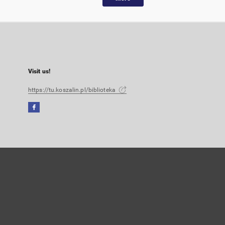
Visit us!
https://tu.koszalin.pl/biblioteka
Facebook
External
link,
will
open
in
a
new
tab
User's account