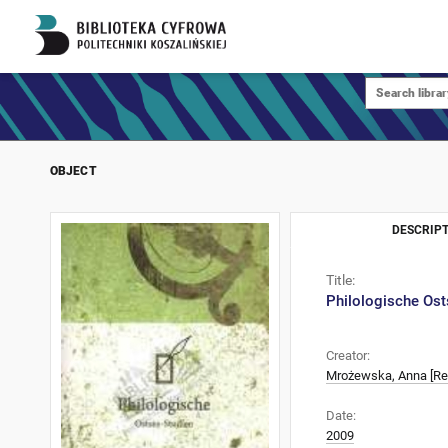
OBJECT
DESCRIPT
Title:
Philologische Ost
Creator:
Mrożewska, Anna [Re
Date:
2009