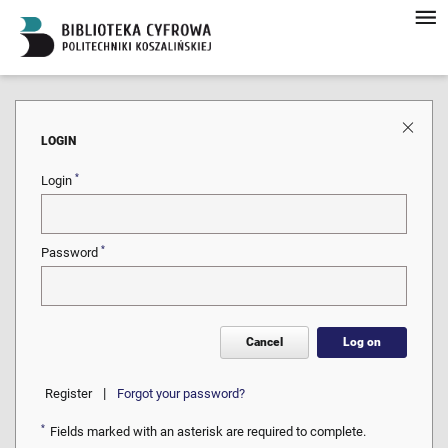
LOGIN
*
Login
*
Password
Cancel
Log on
|
Register
Forgot your password?
*
Fields marked with an asterisk are required to complete.