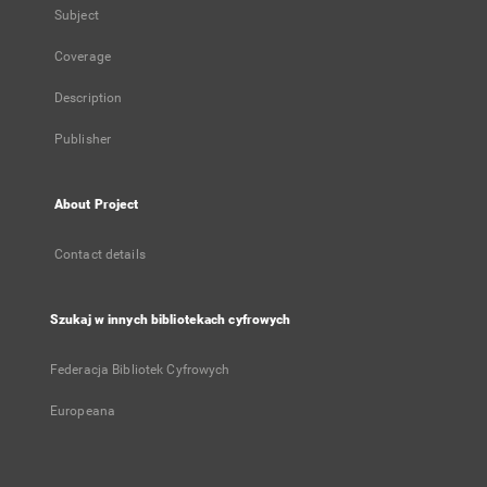
Subject
Coverage
Description
Publisher
About Project
Contact details
Szukaj w innych bibliotekach cyfrowych
Federacja Bibliotek Cyfrowych
Europeana