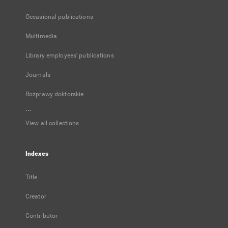
Occasional publications
Multimedia
Library employees' publications
Journals
Rozprawy doktorskie
...
View all collections
Indexes
Title
Creator
Contributor