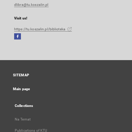
dlibra@tu.koszalin.pl
Visit us!
https://tu.koszalin.pl/biblioteka
Facebook
External
link,
will
open
in
a
SITEMAP
new
tab
Main page
Collections
Na Temat
Publications of KTU