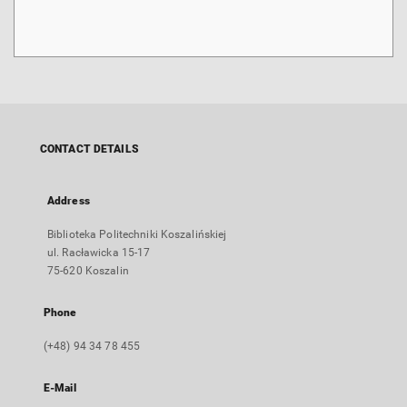
CONTACT DETAILS
Address
Biblioteka Politechniki Koszalińskiej
ul. Racławicka 15-17
75-620 Koszalin
Phone
(+48) 94 34 78 455
E-Mail