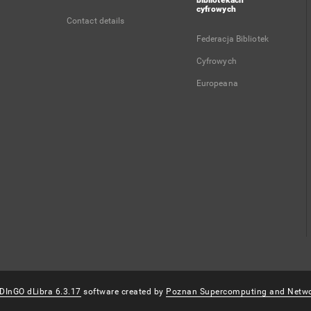
bibliotekach
cyfrowych
Contact details
Federacja Bibliotek
Cyfrowych
Europeana
DInGO dLibra 6.3.17
software created by
Poznan Supercomputing and Netwo