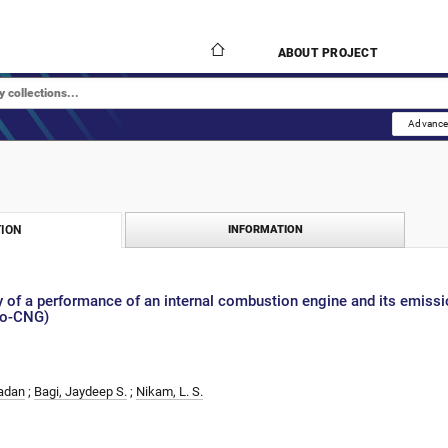
ABOUT PROJECT
Advance
ION
INFORMATION
 of a performance of an internal combustion engine and its emissi
Bio-CNG)
Madan
;
Bagi, Jaydeep S.
;
Nikam, L. S.