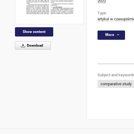
2022
Type:
artykuł w czasopiśmi
Show content
More
Download
Subject and keywords
comparative study