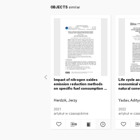
OBJECTS
similar
Impact of nitrogen oxides
Life cycle a
emission reduction methods
economical v
on specific fuel consumption of
natural conv
marine diesel engines
greenhouse 
Maharashtra,
Herdzik, Jerzy
Yadav, Adity
2021
2022
artykuł w czasopiśmie
artykuł w cza