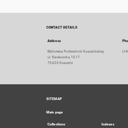
CONTACT DETAILS
Address
Ph
Biblioteka Politechniki Koszalińskiej
(+4
ul. Racławicka 15-17
75-620 Koszalin
SITEMAP
Main page
Collections
Indexes