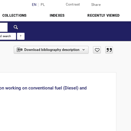
Contrast
Login
EN
PL
Share
COLLECTIONS
INDEXES
RECENTLY VIEWED
d search
?
Download bibliography description
on working on conventional fuel (Diesel) and