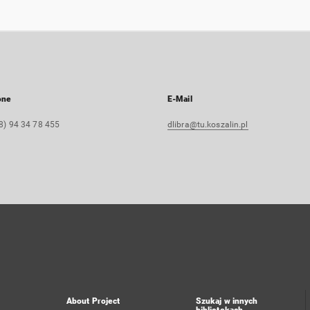
one
E-Mail
8) 94 34 78 455
dlibra@tu.koszalin.pl
About Project
Szukaj w innych