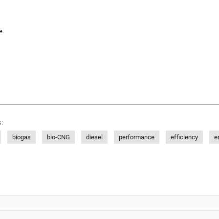
e
:
biogas
bio-CNG
diesel
performance
efficiency
e