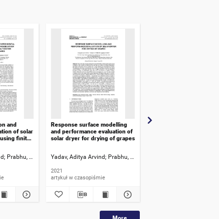
on and
Response surface modelling
Some issues quantifying
tion of solar
and performance evaluation of
carbon of an achievemen
sing finite
solar dryer for drying of grapes
energy and industry
r different
nd
Prabhu, Pravin A.
Yadav, Aditya Arvind
Bagi, Jaydeep S.
Prabhu, Pravin A.
Ziganshin, Malik G.
Bagi, Jaydeep S.
2021
2021
ie
artykuł w czasopiśmie
artykuł w czasopiśmie
More