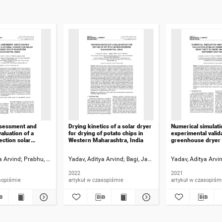
ssessment and
Drying kinetics of a solar dryer
Numerical simulati
aluation of a
for drying of potato chips in
experimental valida
ection solar
Western Maharashtra, India
greenhouse dryer u
dryer in Western
element analysis fo
 India
roof shapes
a Arvind
Prabhu, Pravin A.
Yadav, Aditya Arvind
Bagi, Jaydeep S.
Bagi, Jaydeep S.
Yadav, Aditya Arvi
Prabhu, Pravin A.
2022
2021
sopiśmie
artykuł w czasopiśmie
artykuł w czasopiśm