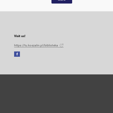
Visit us!
https://tu.koszalin.pl/biblioteka
Facebook
External
link,
will
open
in
a
new
tab
User's account