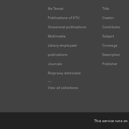
Na Temat
Title
Publications of KTU
Creator
Occasional publications
Contributor
Multimedia
Subject
Library employees'
Coverage
publications
Description
Journals
Publisher
Rozprawy doktorskie
...
View all collections
This service runs on