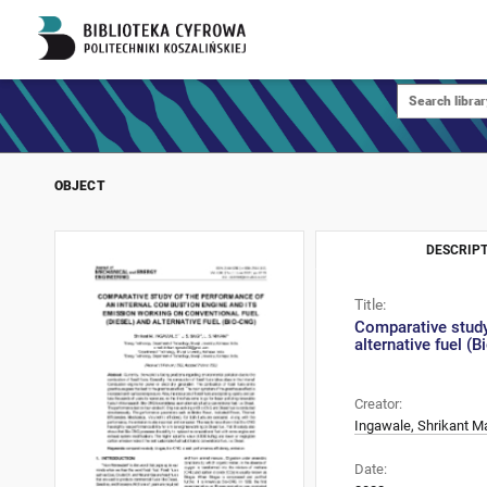
OBJECT
DESCRIPT
Title:
Comparative study
alternative fuel (
Creator:
Ingawale, Shrikant 
Date: