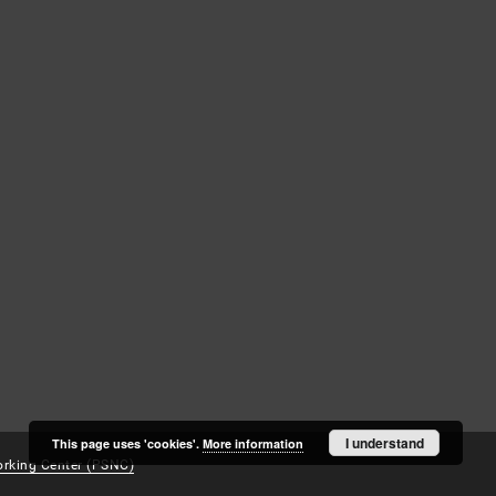
Log in
Recently viewed
I understand
This page uses 'cookies'.
More information
rking Center (PSNC)